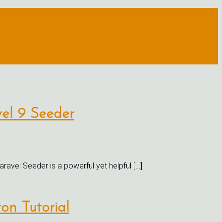
vel 9 Seeder
ravel Seeder is a powerful yet helpful […]
on Tutorial