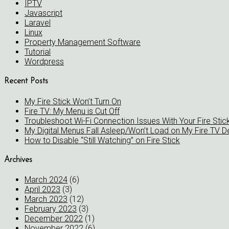
IPTV
Javascript
Laravel
Linux
Property Management Software
Tutorial
Wordpress
Recent Posts
My Fire Stick Won’t Turn On
Fire TV: My Menu is Cut Off
Troubleshoot Wi-Fi Connection Issues With Your Fire Stic
My Digital Menus Fall Asleep/Won’t Load on My Fire TV D
How to Disable “Still Watching” on Fire Stick
Archives
March 2024
(6)
April 2023
(3)
March 2023
(12)
February 2023
(3)
December 2022
(1)
November 2022
(6)