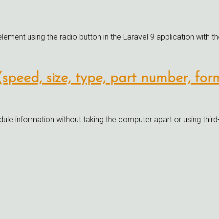
element using the radio button in the Laravel 9 application with th
speed, size, type, part number, fo
information without taking the computer apart or using third-