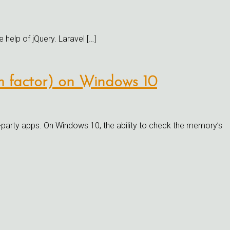
e help of jQuery. Laravel […]
rm factor) on Windows 10
party apps. On Windows 10, the ability to check the memory’s