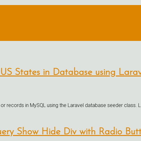
 US States in Database using Lara
 or records in MySQL using the Laravel database seeder class. La
uery Show Hide Div with Radio Butt