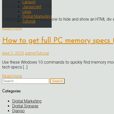
Laravel
April 22, 2023
admin
Tutorial
Javascript
Linux
Digital Marketing
In this tutorial, we will learn how to hide and show an HTML div 
Tutorial
Read more
How to get full PC memory specs (
April 2, 2023
admin
Tutorial
Use these Windows 10 commands to quickly find memory module 
tech specs […]
Read more
Search
for:
Categories
Digital Marketing
Digital Signage
Django