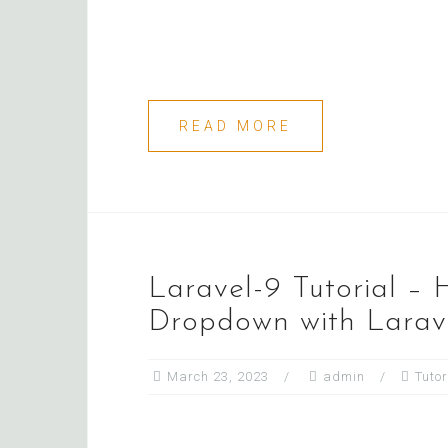
READ MORE
Laravel-9 Tutorial –
Dropdown with Larave
March 23, 2023
admin
Tutor