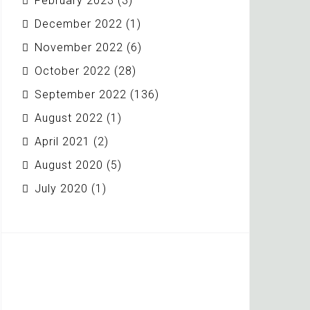
February 2023
(3)
December 2022
(1)
November 2022
(6)
October 2022
(28)
September 2022
(136)
August 2022
(1)
April 2021
(2)
August 2020
(5)
July 2020
(1)