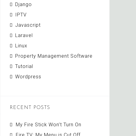
Django
IPTV
Javascript
Laravel
Linux
Property Management Software
Tutorial
Wordpress
RECENT POSTS
My Fire Stick Won’t Turn On
Fire TV: My Menu is Cut Off