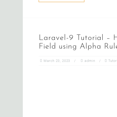
Laravel-9 Tutorial – 
Field using Alpha Rul
March 23, 2023
admin
Tutor