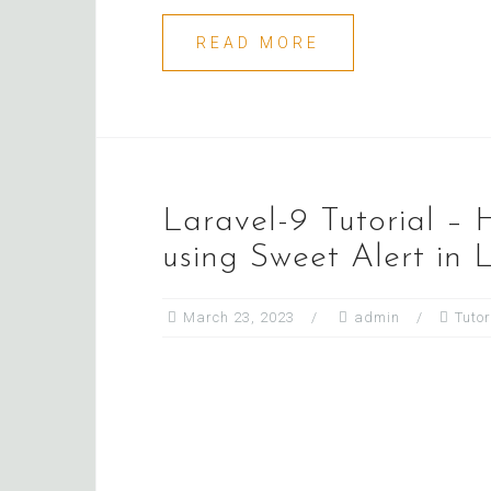
READ MORE
Laravel-9 Tutorial – 
using Sweet Alert in 
March 23, 2023
admin
Tutor