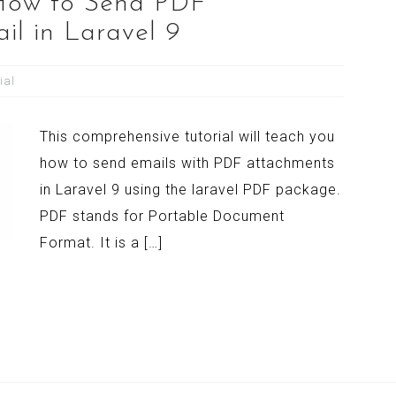
 How to Send PDF
il in Laravel 9
ial
This comprehensive tutorial will teach you
how to send emails with PDF attachments
in Laravel 9 using the laravel PDF package.
PDF stands for Portable Document
Format. It is a […]