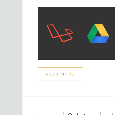
READ MORE