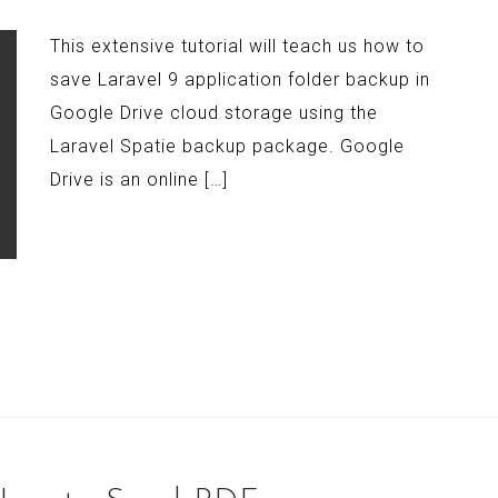
This extensive tutorial will teach us how to
save Laravel 9 application folder backup in
Google Drive cloud storage using the
Laravel Spatie backup package. Google
Drive is an online […]