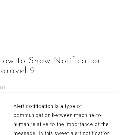
How to Show Notification
Laravel 9
ial
Alert notification is a type of
communication between machine-to-
human relative to the importance of the
message. In this sweet alert notification