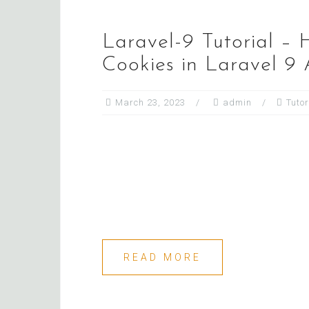
Laravel-9 Tutorial – 
Cookies in Laravel 9
March 23, 2023
admin
Tutor
READ MORE