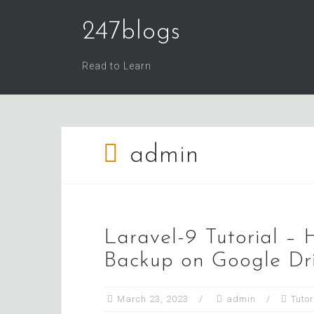
Skip
247blogs
to
content
Read to Learn
admin
Laravel-9 Tutorial –
Backup on Google Dr
March 23, 2023
admin
Tutor