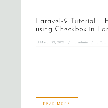
Laravel-9 Tutorial –
using Checkbox in La
March 23, 2023
admin
Tutor
READ MORE