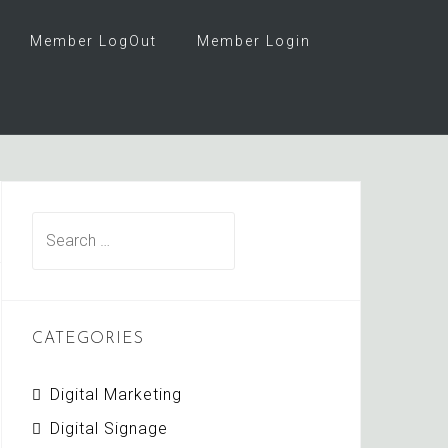
Member LogOut
Member Login
Search
for:
CATEGORIES
Digital Marketing
Digital Signage