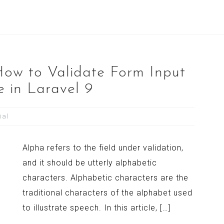
How to Validate Form Input
e in Laravel 9
ial
Alpha refers to the field under validation,
and it should be utterly alphabetic
characters. Alphabetic characters are the
traditional characters of the alphabet used
to illustrate speech. In this article, […]