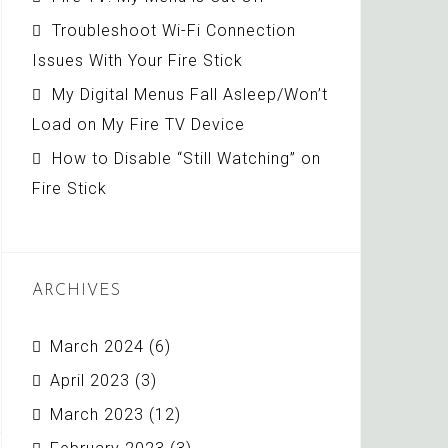
Troubleshoot Wi-Fi Connection
Issues With Your Fire Stick
My Digital Menus Fall Asleep/Won’t
Load on My Fire TV Device
How to Disable “Still Watching” on
Fire Stick
ARCHIVES
March 2024
(6)
April 2023
(3)
March 2023
(12)