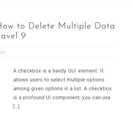
 How to Delete Multiple Data
ravel 9
ial
A checkbox is a handy GUI element. It
allows users to select multiple options
among given options in a list. A checkbox
is a profound UI component; you can use
[…]