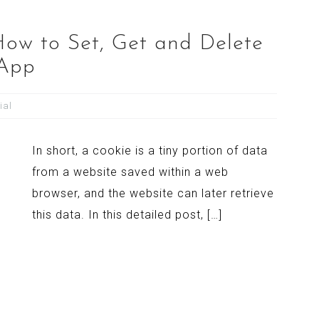
How to Set, Get and Delete
 App
ial
In short, a cookie is a tiny portion of data
from a website saved within a web
browser, and the website can later retrieve
this data. In this detailed post, […]