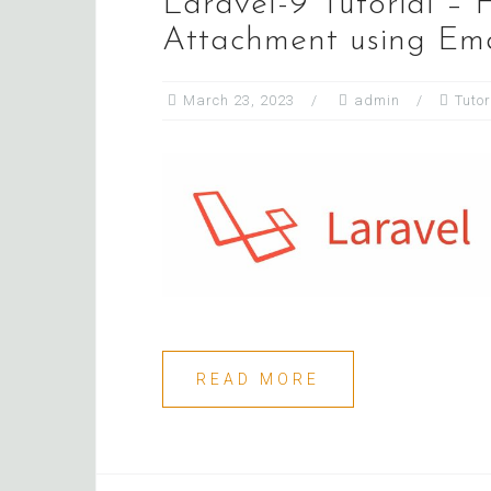
Laravel-9 Tutorial –
Attachment using Ema
March 23, 2023
admin
Tutor
READ MORE