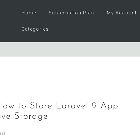
Home
Subscription Plan
My Account
Categories
 How to Store Laravel 9 App
ive Storage
ial