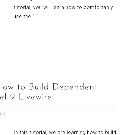
tutorial, you will learn how to comfortably
use the […]
 How to Build Dependent
l 9 Livewire
ial
In this tutorial, we are learning how to build